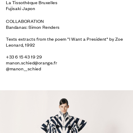
La Tissothèque Bruxelles

Fujisaki Japon
COLLABORATION

Bandanas: Simon Renders

Texts extracts from the poem "I Want a President" by Zoe 
Leonard, 1992

manon.schied@orange.fr
@manon__schied