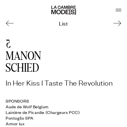
List
5
MANON
SCHIED
In Her Kiss I Taste The Revolution
SPONSORS

Aude de Wolf Belgium

Lainière de Picardie (Chargeurs PCC)

Pontoglio SPA

Armor lux
