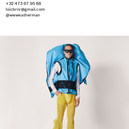
loicbrnr@gmail.com
@wwweatherman