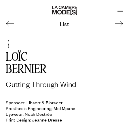
List
5
LOÏC
BERNIER
Cutting Through Wind
Sponsors: Libaert & Bioracer

Prosthesis Engineering: Mel Mpane

Eyewear: Noah Destrée

Print Design: Jeanne Dresse