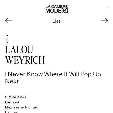
List
5
LALOU
WEYRICH
I Never Know Where It Will Pop Up
Next
SPONSORS 

Liebaert

Mégisserie Richard

Bidules