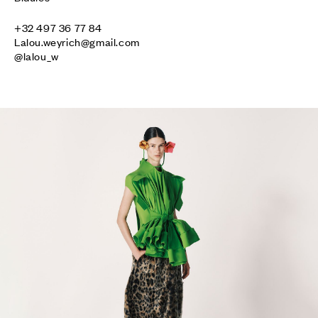
Lalou.weyrich@gmail.com
@lalou_w