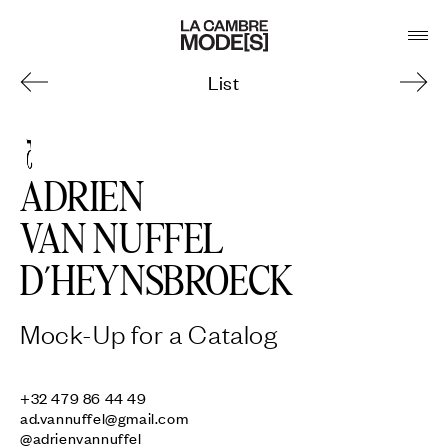
List
5
ADRIEN
VAN NUFFEL
D’HEYNSBROECK
Mock-Up for a Catalog
ad.vannuffel@gmail.com
@adrienvannuffel