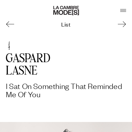
List
4
GASPARD
LASNE
I Sat On Something That Reminded
Me Of You