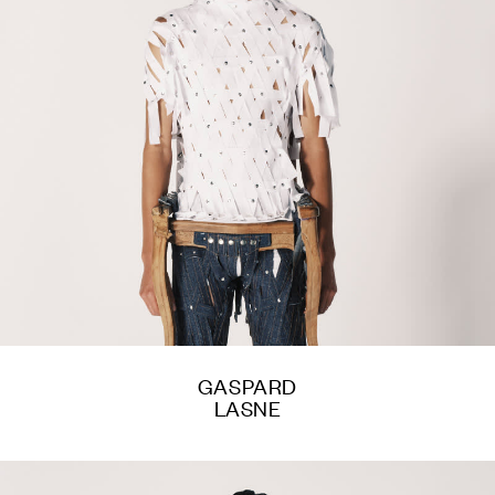
GASPARD
LASNE