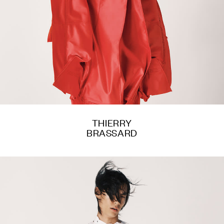
THIERRY
BRASSARD