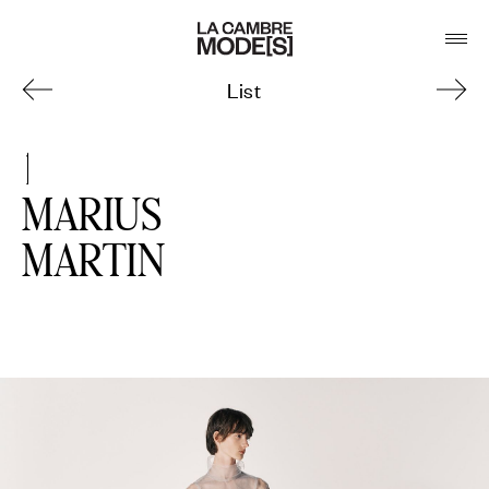
List
1
MARIUS
MARTIN