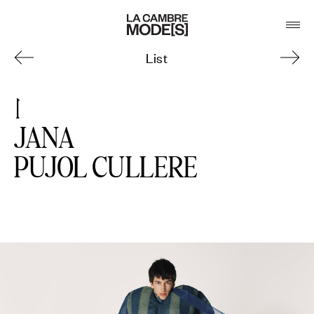
List
JANA
PUJOL CULLERE