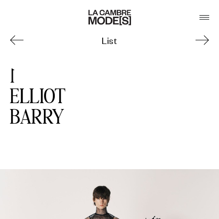
List
1
ELLIOT
BARRY