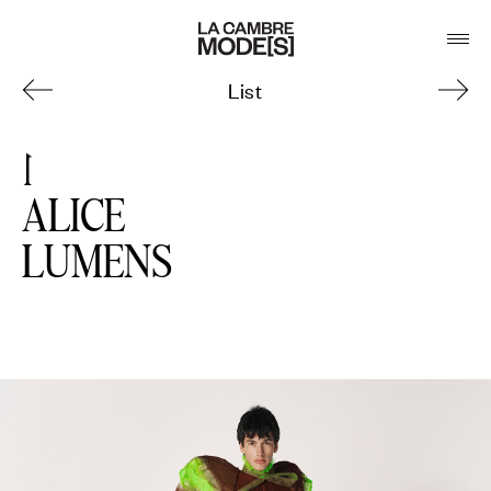
List
1
ALICE
LUMENS