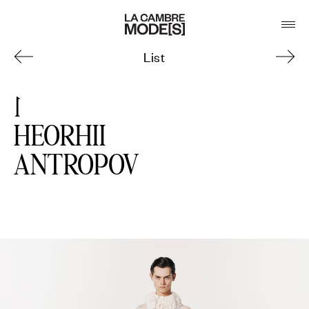
List
1
HEORHII
ANTROPOV