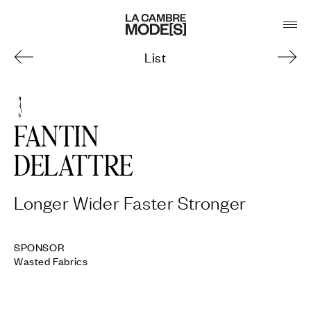
List
3
FANTIN
DELATTRE
Longer Wider Faster Stronger
Wasted Fabrics