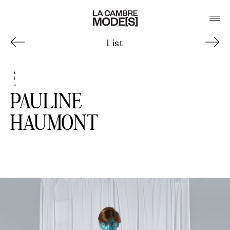
List
3
PAULINE
HAUMONT