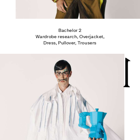
Bachelor 2

Wardrobe research, Overjacket,

Dress, Pullover, Trousers
1