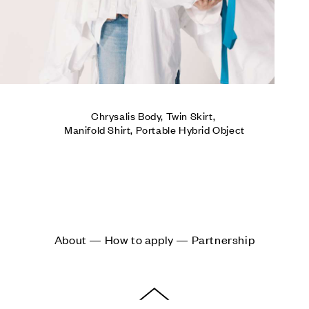
Chrysalis Body, Twin Skirt, 

Manifold Shirt, Portable Hybrid Object
About — How to apply — Partnership