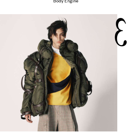
Body Engine
3