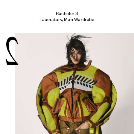
Bachelor 3

Laboratory, Man Wardrobe
2