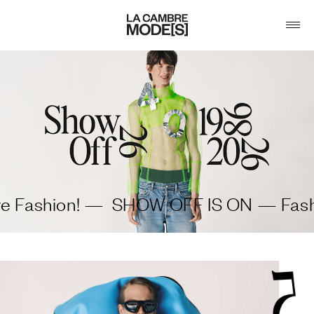
ashion! —
SHOW OFF IS ON — Fashion 