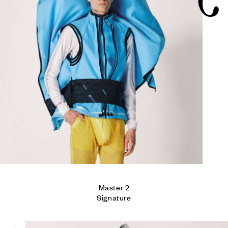
5
Master 2

Signature