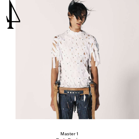
4
Master 1
